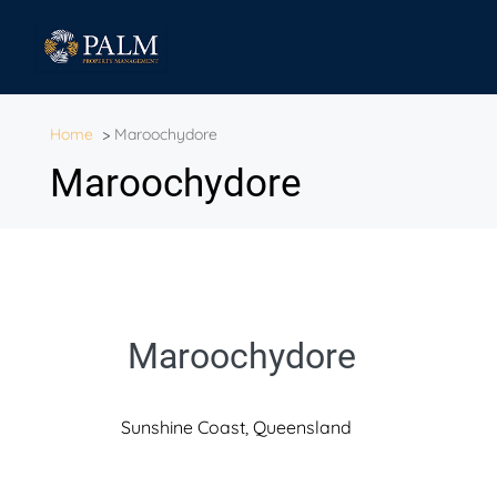
Home
>
Maroochydore
Maroochydore
Maroochydore
Sunshine Coast, Queensland