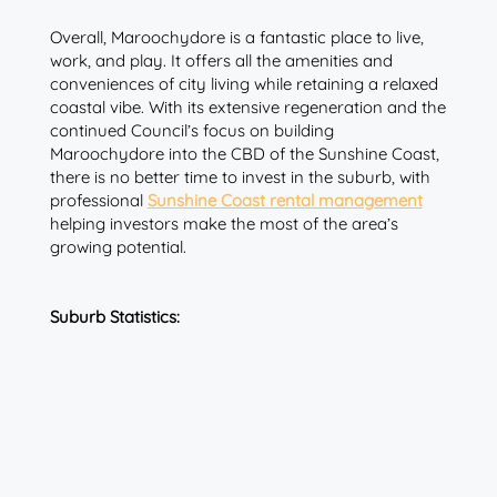
Overall, Maroochydore is a fantastic place to live,
work, and play. It offers all the amenities and
conveniences of city living while retaining a relaxed
coastal vibe. With its extensive regeneration and the
continued Council’s focus on building
Maroochydore into the CBD of the Sunshine Coast,
there is no better time to invest in the suburb, with
professional
Sunshine Coast rental management
helping investors make the most of the area’s
growing potential.
Suburb Statistics: