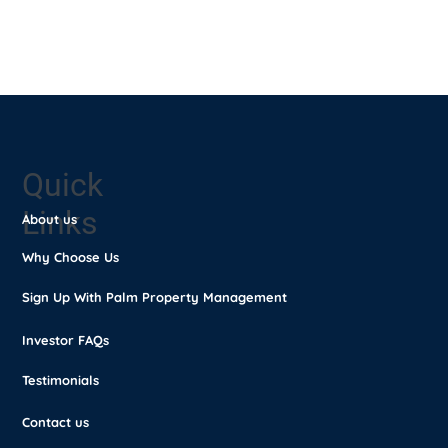
Switch to
Palm Property
Management
Quick
Links
About us
Why Choose Us
Sign Up With Palm Property Management
Investor FAQs
Testimonials
Contact us