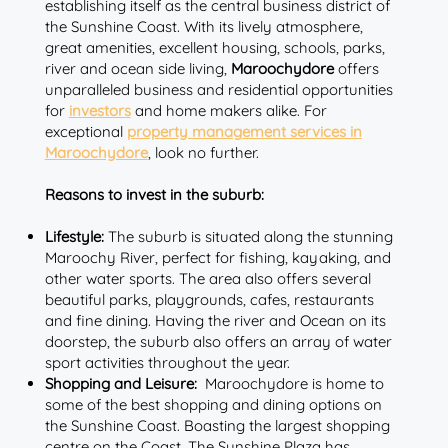
establishing itself as the central business district of
the Sunshine Coast. With its lively atmosphere,
great amenities, excellent housing, schools, parks,
river and ocean side living,
Maroochydore
offers
unparalleled business and residential opportunities
for
investors
and home makers alike. For
exceptional
property management services in
Maroochydore
, look no further.
Reasons to invest in the suburb:
Lifestyle:
The suburb is situated along the stunning
Maroochy River, perfect for fishing, kayaking, and
other water sports. The area also offers several
beautiful parks, playgrounds, cafes, restaurants
and fine dining. Having the river and Ocean on its
doorstep, the suburb also offers an array of water
sport activities throughout the year.
Shopping and Leisure:
Maroochydore is home to
some of the best shopping and dining options on
the Sunshine Coast. Boasting the largest shopping
centre on the Coast, The Sunshine Plaza has