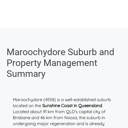
Maroochydore Suburb and
Property Management
Summary
Maroochydore (4558) is a well-established suburb
located on the
Sunshine Coast in Queensland
.
Located about 91 km from QLD's capital city of
Brisbane and 46 km from Noosa, the suburb in
undergoing major regeneration and is already