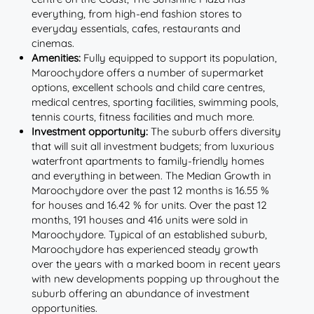
everything, from high-end fashion stores to
everyday essentials, cafes, restaurants and
cinemas.
Amenities:
Fully equipped to support its population,
Maroochydore offers a number of supermarket
options, excellent schools and child care centres,
medical centres, sporting facilities, swimming pools,
tennis courts, fitness facilities and much more.
Investment opportunity:
The suburb offers diversity
that will suit all investment budgets; from luxurious
waterfront apartments to family-friendly homes
and everything in between. The Median Growth in
Maroochydore over the past 12 months is 16.55 %
for houses and 16.42 % for units. Over the past 12
months, 191 houses and 416 units were sold in
Maroochydore. Typical of an established suburb,
Maroochydore has experienced steady growth
over the years with a marked boom in recent years
with new developments popping up throughout the
suburb offering an abundance of investment
opportunities.