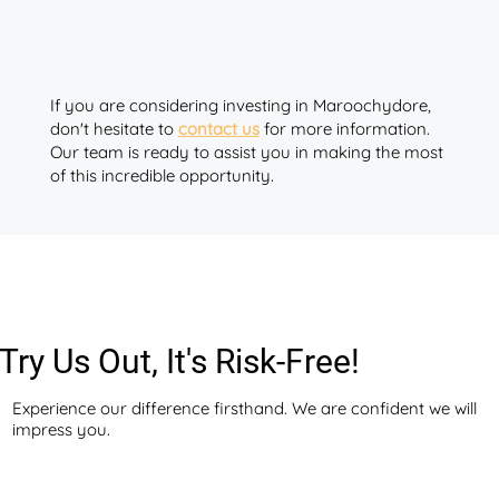
If you are considering investing in Maroochydore,
don't hesitate to
contact us
for more information.
Our team is ready to assist you in making the most
of this incredible opportunity.
Try Us Out, It's Risk-Free!
Experience our difference firsthand. We are confident we will
impress you.