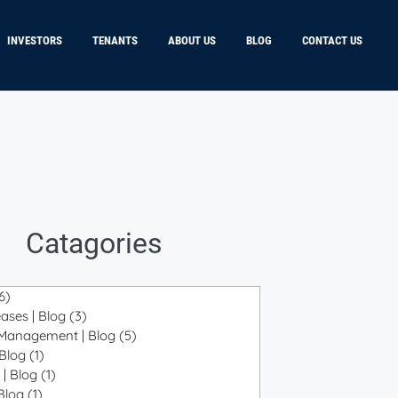
INVESTORS
TENANTS
ABOUT US
BLOG
CONTACT US
Catagories
6)
6 posts
ases | Blog
(3)
3 posts
 Management | Blog
(5)
5 posts
 Blog
(1)
1 post
 | Blog
(1)
1 post
 Blog
(1)
1 post