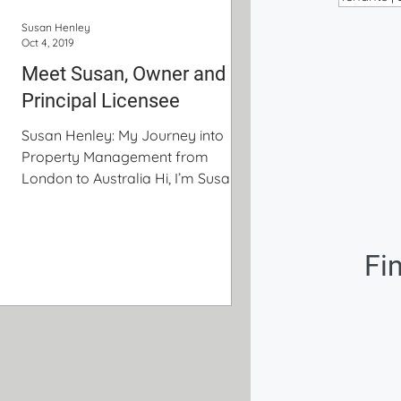
Susan Henley
Oct 4, 2019
Meet Susan, Owner and
Principal Licensee
Susan Henley: My Journey into
Property Management from
London to Australia Hi, I’m Susan
Henley and I’m the owner and
Principal Licensee of Palm
Property Management. This is my
Fi
story: My career in Real Estate
began with one of three interviews
for my first permanent job in
London. I interviewed for positions
in three very different industries –
real estate, recruitment, and
education. It’s pretty incredible how