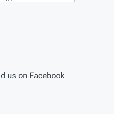
nd us on Facebook