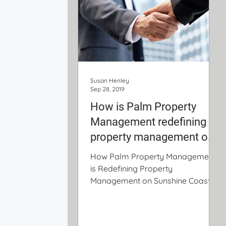
Susan Henley
Sep 28, 2019
How is Palm Property
Management redefining
property management on
the Sunshine Coast
How Palm Property Management
is Redefining Property
Management on Sunshine Coast 1.
Low Fees with No Hidden Charges
Fees you would...