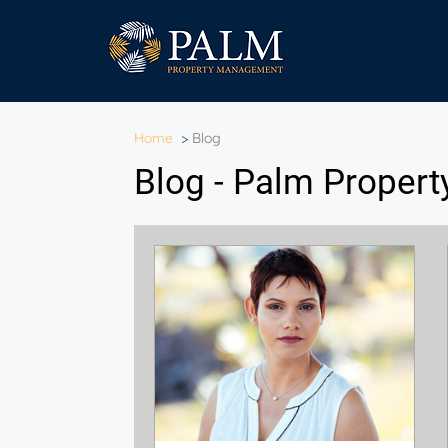
Home
>
Blog
Blog - Palm Proper