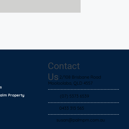
Contact
Us
2/108 Brisbane Road
Mooloolaba, QLD 4557
s
Palm Property
(07) 5373 6539
0433 313 565
susan@palmpm.com.au