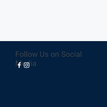
Follow Us on Social
Media