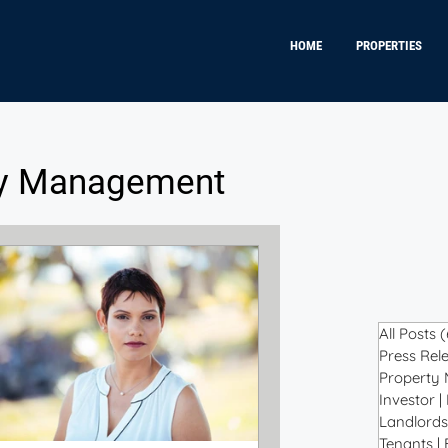
HOME
PROPERTIES
ty Management
All Posts
(
Press Rele
Property
Investor |
Landlords
Tenants |