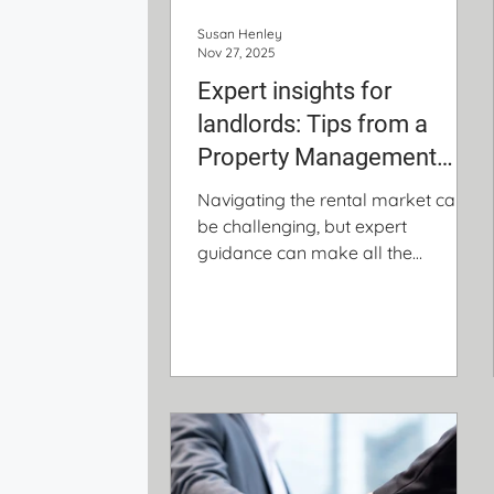
Susan Henley
Nov 27, 2025
Expert insights for
landlords: Tips from a
Property Management
veteran
Navigating the rental market can
be challenging, but expert
guidance can make all the
difference. Property management
specialist Susan Henley shares
valuable insights on choosing the
right investment, selecting a
reliable property manager, and
protecting your rental with the right
insurance.