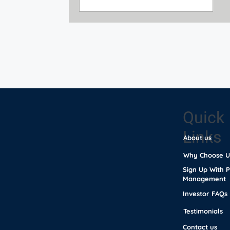
Quick
Links
About us
Why Choose U
Sign Up With 
Management
Investor FAQs
Testimonials
Contact us